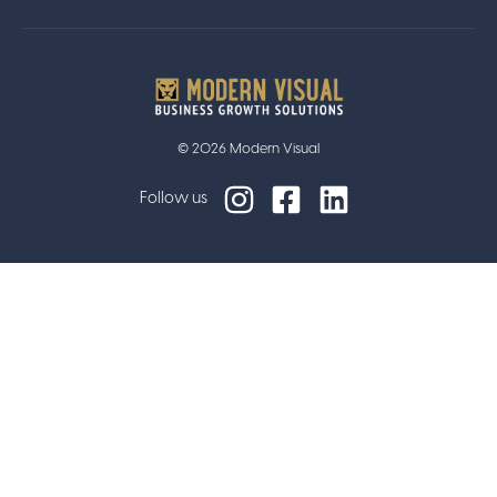
© 2026 Modern Visual
Follow us