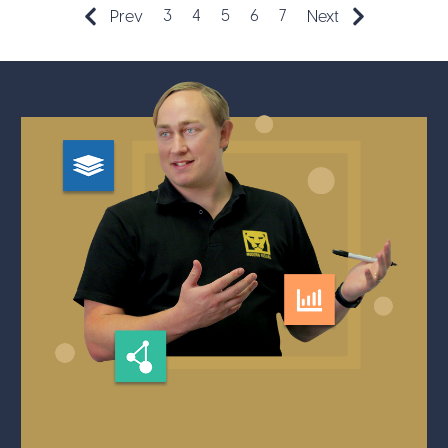
3
4
5
6
7
Prev
Next