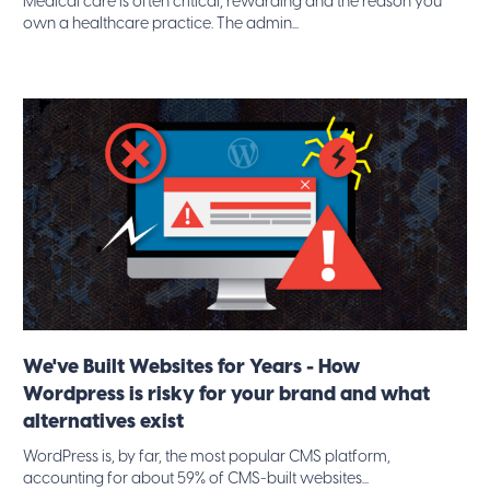
Medical care is often critical, rewarding and the reason you
own a healthcare practice. The admin...
We've Built Websites for Years - How
Wordpress is risky for your brand and what
alternatives exist
WordPress is, by far, the most popular CMS platform,
accounting for about 59% of CMS-built websites...