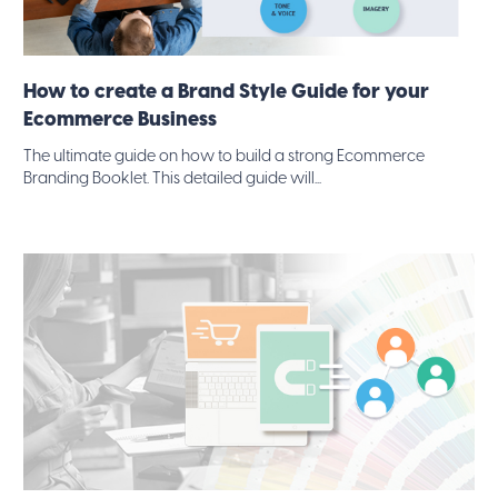
How to create a Brand Style Guide for your
Ecommerce Business
The ultimate guide on how to build a strong Ecommerce
Branding Booklet. This detailed guide will...