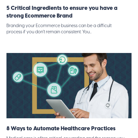
5 Critical Ingredients to ensure you have a
strong Ecommerce Brand
Branding your Ecommerce business can be a difficult
process if you don't remain consistent. You...
8 Ways to Automate Healthcare Practices