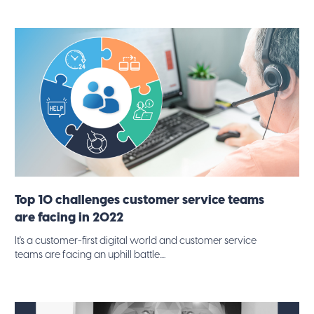
Top 10 challenges customer service teams
are facing in 2022
It's a customer-first digital world and customer service
teams are facing an uphill battle....