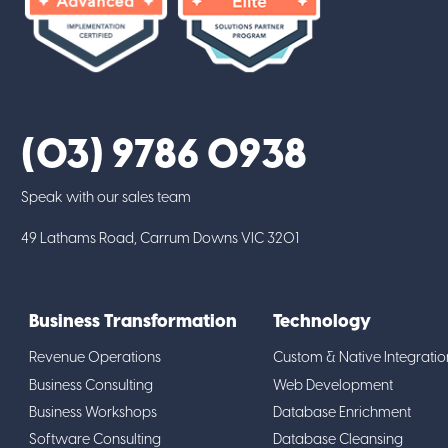
(03) 9786 0938
Speak with our sales team
49 Lathams Road, Carrum Downs VIC 3201
Business Transformation
Technology
Revenue Operations
Custom & Native Integratio
Business Consulting
Web Development
Business Workshops
Database Enrichment
Software Consulting
Database Cleansing