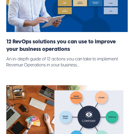
12 RevOps solutions you can use to improve
your business operations
An in-depth guide of 12 actions you can take to implement
Revenue Operations in your business....