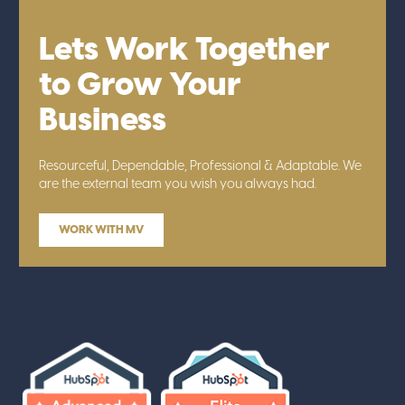
Lets Work Together
to Grow Your
Business
Resourceful, Dependable, Professional & Adaptable. We
are the external team you wish you always had.
WORK WITH MV