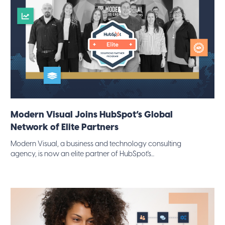
Modern Visual Joins HubSpot’s Global
Network of Elite Partners
Modern Visual, a business and technology consulting
agency, is now an elite partner of HubSpot's...