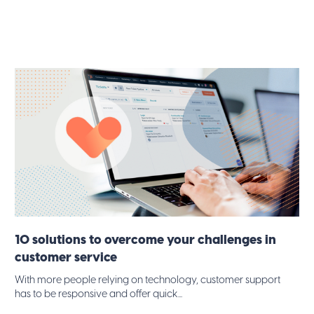
10 solutions to overcome your challenges in
customer service
With more people relying on technology, customer support
has to be responsive and offer quick...