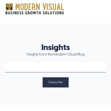
Insights
Insights from the Modern Visual Blog