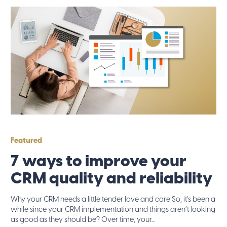
Featured
7 ways to improve your
CRM quality and reliability
Why your CRM needs a little tender love and care So, it’s been a
while since your CRM implementation and things aren’t looking
as good as they should be? Over time, your...