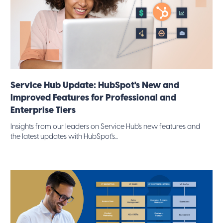
Service Hub Update: HubSpot's New and
Improved Features for Professional and
Enterprise Tiers
Insights from our leaders on Service Hub's new features and
the latest updates with HubSpot's...