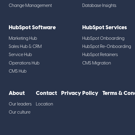
Change Management
Database Insights
HubSpot Software
HubSpot Services
Marketing Hub
HubSpot Onboarding
Sales Hub & CRM
HubSpot Re-Onboarding
Service Hub
HubSpot Retainers
Operations Hub
CMS Migration
CMS Hub
About
Contact
Privacy Policy
Terms & Con
Our leaders
Location
Our culture