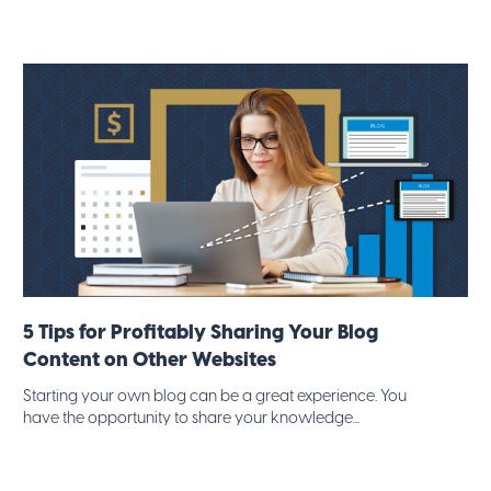
5 Tips for Profitably Sharing Your Blog
Content on Other Websites
Starting your own blog can be a great experience. You
have the opportunity to share your knowledge...